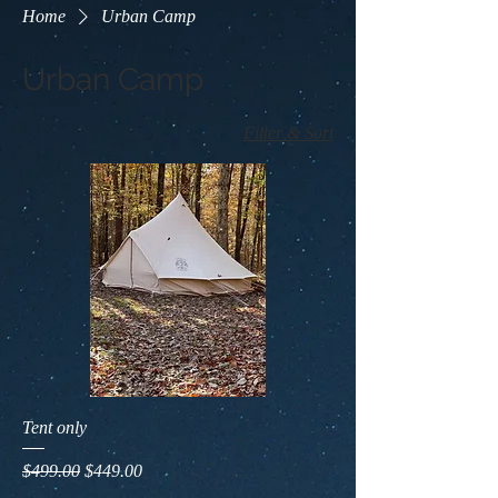
Home
Urban Camp
Urban Camp
Filter & Sort
Tent only
Regular Price
Sale Price
$499.00
$449.00