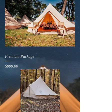
Premium Package
Price
$999.00